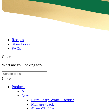
Recipes
Store Locator
FAQs
Close
What are you looking for?
Close
Products
All
New
Extra Sharp White Cheddar
Monterey Jack
Sharp Cheddar