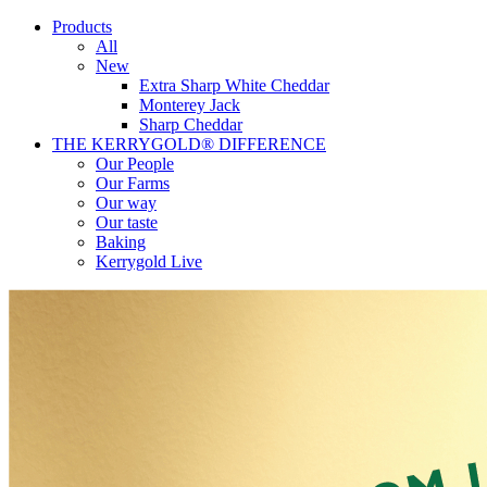
Products
All
New
Extra Sharp White Cheddar
Monterey Jack
Sharp Cheddar
THE KERRYGOLD® DIFFERENCE
Our People
Our Farms
Our way
Our taste
Baking
Kerrygold Live