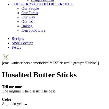
THE KERRYGOLD® DIFFERENCE
Our People
Our Farms
Our way
Our taste
Baking
Kerrygold Live
Recipes
Store Locator
FAQs
[email-subscribers namefield="YES" desc="" group="Public"]
Unsalted Butter Sticks
Tell me more
The original. The classic. The best.
Color
A golden yellow