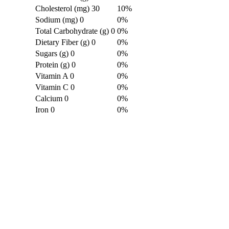
Cholesterol (mg)
30
10%
Sodium (mg)
0
0%
Total Carbohydrate (g)
0
0%
Dietary Fiber (g)
0
0%
Sugars (g)
0
0%
Protein (g)
0
0%
Vitamin A
0
0%
Vitamin C
0
0%
Calcium
0
0%
Iron
0
0%