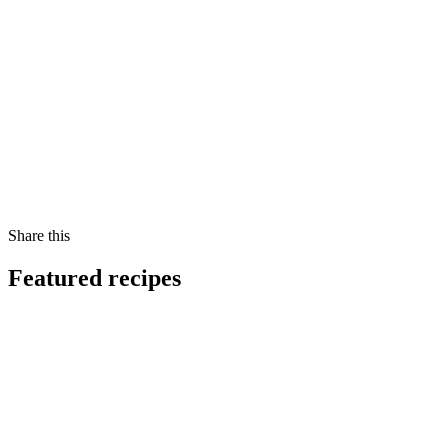
Share this
Featured recipes