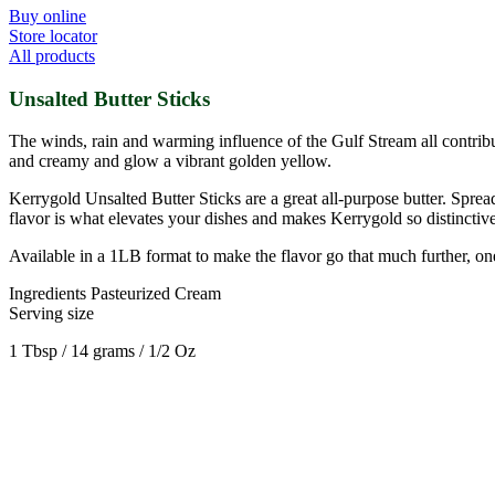
Buy online
Store locator
All products
Unsalted Butter Sticks
The winds, rain and warming influence of the Gulf Stream all contribu
and creamy and glow a vibrant golden yellow.
Kerrygold Unsalted Butter Sticks are a great all-purpose butter. Spread
flavor is what elevates your dishes and makes Kerrygold so distinctive
Available in a 1LB format to make the flavor go that much further, one 
Ingredients
Pasteurized Cream
Serving size
1 Tbsp / 14 grams / 1/2 Oz