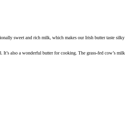
nally sweet and rich milk, which makes our Irish butter taste silky
l. It’s also a wonderful butter for cooking. The grass-fed cow’s milk