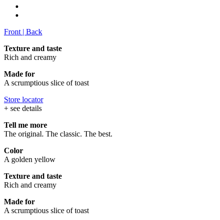
Front
|
Back
Texture and taste
Rich and creamy
Made for
A scrumptious slice of toast
Store locator
+ see details
Tell me more
The original. The classic. The best.
Color
A golden yellow
Texture and taste
Rich and creamy
Made for
A scrumptious slice of toast