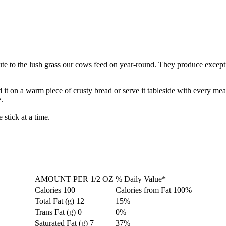
te to the lush grass our cows feed on year-round. They produce exceptio
 it on a warm piece of crusty bread or serve it tableside with every mea
.
stick at a time.
AMOUNT PER 1/2 OZ
% Daily Value*
Calories
100
Calories from Fat
100%
Total Fat (g)
12
15%
Trans Fat (g)
0
0%
Saturated Fat (g)
7
37%