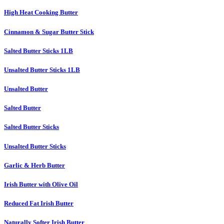
High Heat Cooking Butter
Cinnamon & Sugar Butter Stick
Salted Butter Sticks 1LB
Unsalted Butter Sticks 1LB
Unsalted Butter
Salted Butter
Salted Butter Sticks
Unsalted Butter Sticks
Garlic & Herb Butter
Irish Butter with Olive Oil
Reduced Fat Irish Butter
Naturally Softer Irish Butter