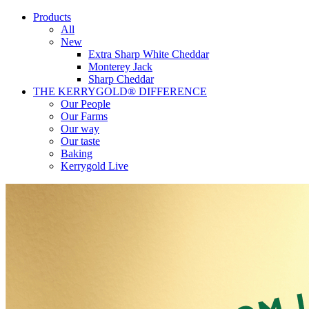
Products
All
New
Extra Sharp White Cheddar
Monterey Jack
Sharp Cheddar
THE KERRYGOLD® DIFFERENCE
Our People
Our Farms
Our way
Our taste
Baking
Kerrygold Live