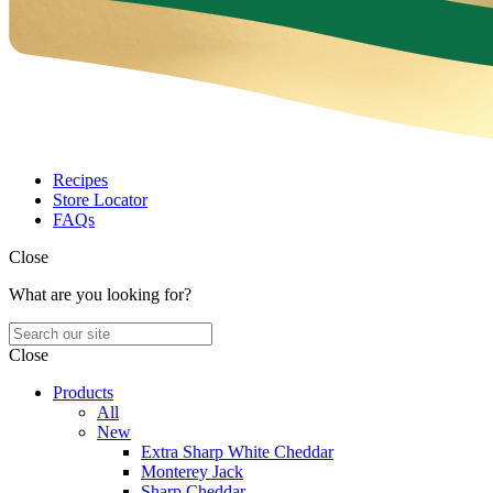
Recipes
Store Locator
FAQs
Close
What are you looking for?
Close
Products
All
New
Extra Sharp White Cheddar
Monterey Jack
Sharp Cheddar