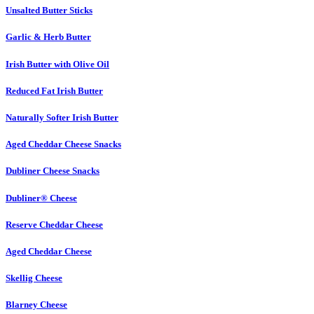
Unsalted Butter Sticks
Garlic & Herb Butter
Irish Butter with Olive Oil
Reduced Fat Irish Butter
Naturally Softer Irish Butter
Aged Cheddar Cheese Snacks
Dubliner Cheese Snacks
Dubliner® Cheese
Reserve Cheddar Cheese
Aged Cheddar Cheese
Skellig Cheese
Blarney Cheese