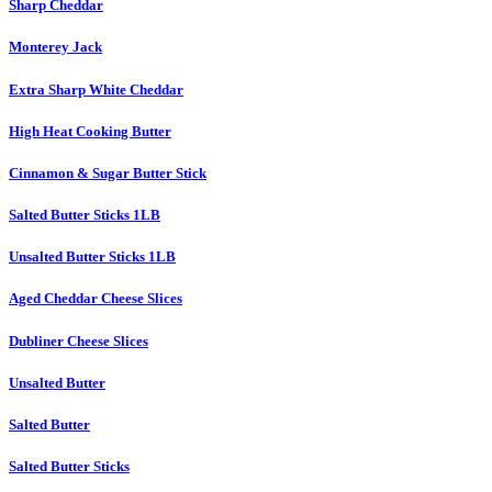
Sharp Cheddar
Monterey Jack
Extra Sharp White Cheddar
High Heat Cooking Butter
Cinnamon & Sugar Butter Stick
Salted Butter Sticks 1LB
Unsalted Butter Sticks 1LB
Aged Cheddar Cheese Slices
Dubliner Cheese Slices
Unsalted Butter
Salted Butter
Salted Butter Sticks