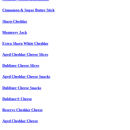
Cinnamon & Sugar Butter Stick
Sharp Cheddar
Monterey Jack
Extra Sharp White Cheddar
Aged Cheddar Cheese Slices
Dubliner Cheese Slices
Aged Cheddar Cheese Snacks
Dubliner Cheese Snacks
Dubliner® Cheese
Reserve Cheddar Cheese
Aged Cheddar Cheese