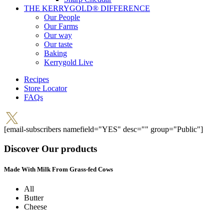
THE KERRYGOLD® DIFFERENCE
Our People
Our Farms
Our way
Our taste
Baking
Kerrygold Live
Recipes
Store Locator
FAQs
[email-subscribers namefield="YES" desc="" group="Public"]
Discover Our products
Made With Milk From Grass-fed Cows
All
Butter
Cheese