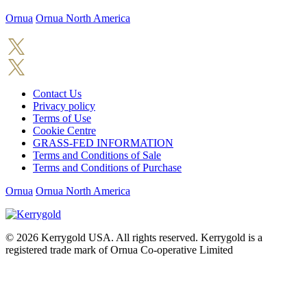
Ornua
Ornua North America
Contact Us
Privacy policy
Terms of Use
Cookie Centre
GRASS-FED INFORMATION
Terms and Conditions of Sale
Terms and Conditions of Purchase
Ornua
Ornua North America
© 2026
Kerrygold USA. All rights reserved. Kerrygold is a
registered trade mark of Ornua Co-operative Limited