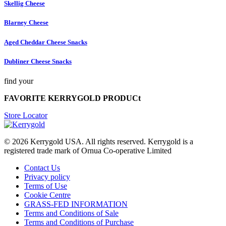
Skellig Cheese
Blarney Cheese
Aged Cheddar Cheese Snacks
Dubliner Cheese Snacks
find your
FAVORITE KERRYGOLD PRODUCt
Store Locator
© 2026
Kerrygold USA. All rights reserved. Kerrygold is a
registered trade mark of Ornua Co-operative Limited
Contact Us
Privacy policy
Terms of Use
Cookie Centre
GRASS-FED INFORMATION
Terms and Conditions of Sale
Terms and Conditions of Purchase