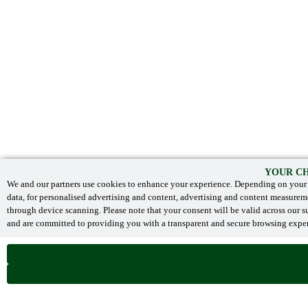
YOUR CH
We and our partners use cookies to enhance your experience. Depending on your s
data, for personalised advertising and content, advertising and content measurem
through device scanning. Please note that your consent will be valid across our
and are committed to providing you with a transparent and secure browsing experi
NECESSARY