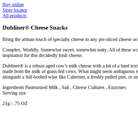
Buy online
Store locator
All products
Dubliner® Cheese Snacks
Bring the artisan touch of specialty cheese to any pre-sliced cheese
Complex. Worldly. Somewhat sweet, somewhat nutty. All of these words 
inspiration for this decidedly Irish cheese.
Dubliner® is a robust aged cow’s milk cheese with a bit of a hard textu
made from the milk of grass-fed cows. What might seem ambiguous is ac
alongside a full-bodied wine like Cabernet, a freshly pulled pint, or 
Ingredients
Pasteurized Milk , Salt , Cheese Cultures , Enzymes
Serving size
21g / .75 OZ