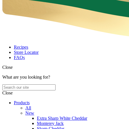
Recipes
Store Locator
FAQs
Close
What are you looking for?
Close
Products
All
New
Extra Sharp White Cheddar
Monterey Jack
Sharp Cheddar