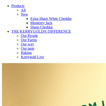
Products
All
New
Extra Sharp White Cheddar
Monterey Jack
Sharp Cheddar
THE KERRYGOLD® DIFFERENCE
Our People
Our Farms
Our way
Our taste
Baking
Kerrygold Live