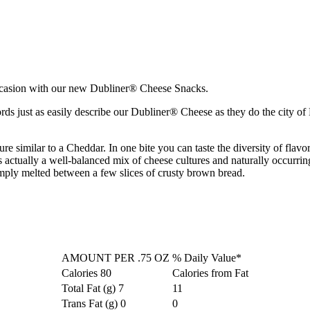
 occasion with our new Dubliner® Cheese Snacks.
just as easily describe our Dubliner® Cheese as they do the city of Du
re similar to a Cheddar. In one bite you can taste the diversity of flav
tually a well-balanced mix of cheese cultures and naturally occurring am
simply melted between a few slices of crusty brown bread.
AMOUNT PER .75 OZ
% Daily Value*
Calories
80
Calories from Fat
Total Fat (g)
7
11
Trans Fat (g)
0
0