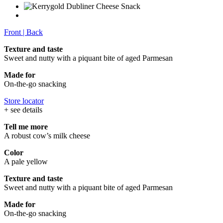
Front
|
Back
Texture and taste
Sweet and nutty with a piquant bite of aged Parmesan
Made for
On-the-go snacking
Store locator
+ see details
Tell me more
A robust cow’s milk cheese
Color
A pale yellow
Texture and taste
Sweet and nutty with a piquant bite of aged Parmesan
Made for
On-the-go snacking