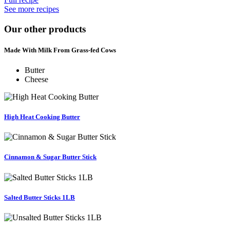
See more recipes
Our other products
Made With Milk From Grass-fed Cows
Butter
Cheese
High Heat Cooking Butter
Cinnamon & Sugar Butter Stick
Salted Butter Sticks 1LB