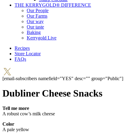
THE KERRYGOLD® DIFFERENCE
Our People
Our Farms
Our way
Our taste
Baking
Kerrygold Live
Recipes
Store Locator
FAQs
[email-subscribers namefield="YES" desc="" group="Public"]
Dubliner Cheese Snacks
Tell me more
A robust cow’s milk cheese
Color
A pale yellow