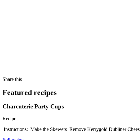
Share this
Featured recipes
Charcuterie Party Cups
Recipe
Instructions: Make the Skewers Remove Kerrygold Dubliner Cheese 
Full recipe