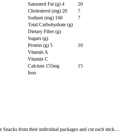
Saturated Fat (g)
4
20
Cholesterol (mg)
20
7
Sodium (mg)
160
7
Total Carbohydrate (g)
Dietary Fiber (g)
Sugars (g)
Protein (g)
5
10
Vitamin A
Vitamin C
Calcium
155mg
15
Iron
Snacks from their individual packages and cut each stick…