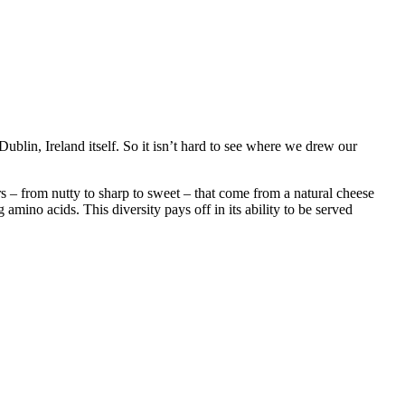
blin, Ireland itself. So it isn’t hard to see where we drew our
ors – from nutty to sharp to sweet – that come from a natural cheese
ino acids. This diversity pays off in its ability to be served