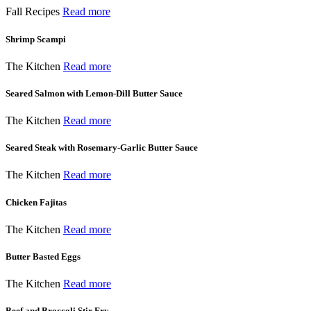
Fall Recipes
Read more
Shrimp Scampi
The Kitchen
Read more
Seared Salmon with Lemon-Dill Butter Sauce
The Kitchen
Read more
Seared Steak with Rosemary-Garlic Butter Sauce
The Kitchen
Read more
Chicken Fajitas
The Kitchen
Read more
Butter Basted Eggs
The Kitchen
Read more
Beef and Broccoli Stir Fry