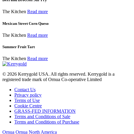
The Kitchen
Read more
Mexican Street Corn Queso
The Kitchen
Read more
Summer Fruit Tart
The Kitchen
Read more
© 2026
Kerrygold USA. All rights reserved. Kerrygold is a
registered trade mark of Ornua Co-operative Limited
Contact Us
Privacy policy
Terms of Use
Cookie Centre
GRASS-FED INFORMATION
Terms and Conditions of Sale
Terms and Conditions of Purchase
Ornua
Ornua North America