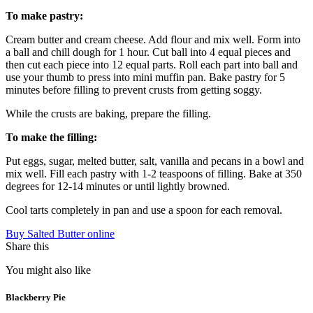
To make pastry:
Cream butter and cream cheese. Add flour and mix well. Form into
a ball and chill dough for 1 hour. Cut ball into 4 equal pieces and
then cut each piece into 12 equal parts. Roll each part into ball and
use your thumb to press into mini muffin pan. Bake pastry for 5
minutes before filling to prevent crusts from getting soggy.
While the crusts are baking, prepare the filling.
To make the filling:
Put eggs, sugar, melted butter, salt, vanilla and pecans in a bowl and
mix well. Fill each pastry with 1-2 teaspoons of filling. Bake at 350
degrees for 12-14 minutes or until lightly browned.
Cool tarts completely in pan and use a spoon for each removal.
Buy Salted Butter online
Share this
You might also like
Blackberry Pie