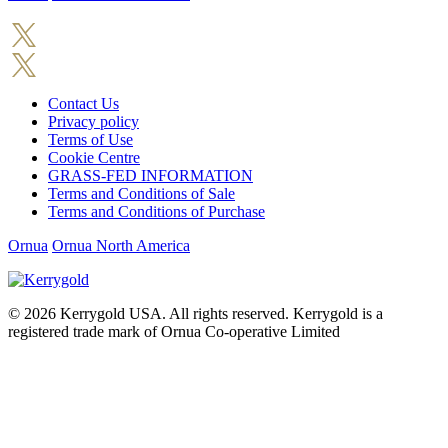
Contact Us
Privacy policy
Terms of Use
Cookie Centre
GRASS-FED INFORMATION
Terms and Conditions of Sale
Terms and Conditions of Purchase
Ornua
Ornua North America
© 2026
Kerrygold USA. All rights reserved. Kerrygold is a
registered trade mark of Ornua Co-operative Limited