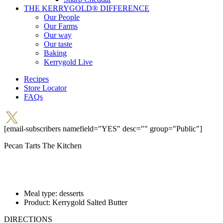
THE KERRYGOLD® DIFFERENCE
Our People
Our Farms
Our way
Our taste
Baking
Kerrygold Live
Recipes
Store Locator
FAQs
[email-subscribers namefield="YES" desc="" group="Public"]
Pecan Tarts
The Kitchen
Meal type:
desserts
Product:
Kerrygold Salted Butter
DIRECTIONS