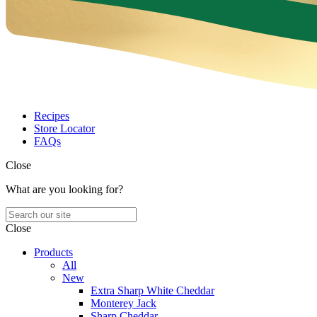
Recipes
Store Locator
FAQs
Close
What are you looking for?
Close
Products
All
New
Extra Sharp White Cheddar
Monterey Jack
Sharp Cheddar