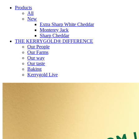
Products
All
New
Extra Sharp White Cheddar
Monterey Jack
Sharp Cheddar
THE KERRYGOLD® DIFFERENCE
Our People
Our Farms
Our way
Our taste
Baking
Kerrygold Live