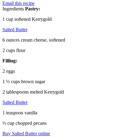
Email this recipe
Ingredients
Pastry:
1 cup softened Kerrygold
Salted Butter
6 ounces cream cheese, softened
2 cups flour
Filling:
2 eggs
1 ½ cups brown sugar
2 tablespoons melted Kerrygold
Salted Butter
1 teaspoon vanilla
½ cup chopped pecans
Buy Salted Butter online