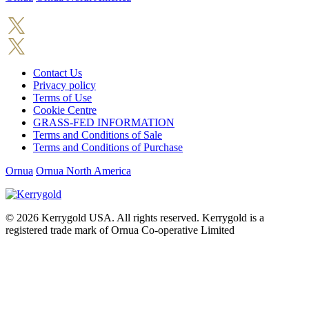
Contact Us
Privacy policy
Terms of Use
Cookie Centre
GRASS-FED INFORMATION
Terms and Conditions of Sale
Terms and Conditions of Purchase
Ornua
Ornua North America
© 2026
Kerrygold USA. All rights reserved. Kerrygold is a
registered trade mark of Ornua Co-operative Limited