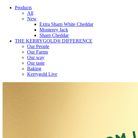
Products
All
New
Extra Sharp White Cheddar
Monterey Jack
Sharp Cheddar
THE KERRYGOLD® DIFFERENCE
Our People
Our Farms
Our way
Our taste
Baking
Kerrygold Live