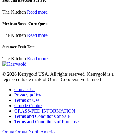
Beef and Broccoli Stir Fry
The Kitchen
Read more
Mexican Street Corn Queso
The Kitchen
Read more
Summer Fruit Tart
The Kitchen
Read more
© 2026
Kerrygold USA. All rights reserved. Kerrygold is a
registered trade mark of Ornua Co-operative Limited
Contact Us
Privacy policy
Terms of Use
Cookie Centre
GRASS-FED INFORMATION
Terms and Conditions of Sale
Terms and Conditions of Purchase
Ornua
Ornua North America