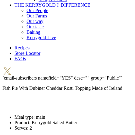
THE KERRYGOLD® DIFFERENCE
Our People
Our Farms
Our way
Our taste
Baking
Kerrygold Live
Recipes
Store Locator
FAQs
[email-subscribers namefield="YES" desc="" group="Public"]
Fish Pie With Dubiner Cheddar Rosti Topping
Made of Ireland
Meal type:
main
Product:
Kerrygold Salted Butter
Serves:
2