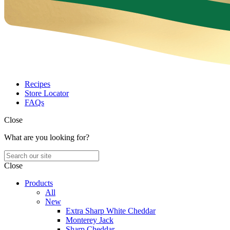
Recipes
Store Locator
FAQs
Close
What are you looking for?
Close
Products
All
New
Extra Sharp White Cheddar
Monterey Jack
Sharp Cheddar