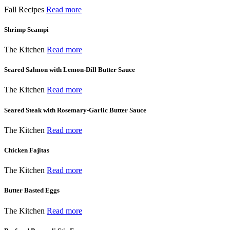
Fall Recipes
Read more
Shrimp Scampi
The Kitchen
Read more
Seared Salmon with Lemon-Dill Butter Sauce
The Kitchen
Read more
Seared Steak with Rosemary-Garlic Butter Sauce
The Kitchen
Read more
Chicken Fajitas
The Kitchen
Read more
Butter Basted Eggs
The Kitchen
Read more