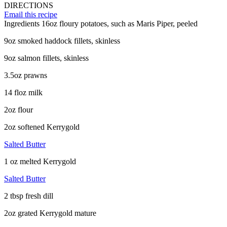
DIRECTIONS
Email this recipe
Ingredients
16oz floury potatoes, such as Maris Piper, peeled
9oz smoked haddock fillets, skinless
9oz salmon fillets, skinless
3.5oz prawns
14 floz milk
2oz flour
2oz softened Kerrygold
Salted Butter
1 oz melted Kerrygold
Salted Butter
2 tbsp fresh dill
2oz grated Kerrygold mature