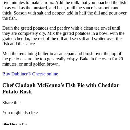
five minutes to make a roux. Add the milk that you poached the fish
in as well as the mustard, and beat, until the sauce is smooth and
thick. Season with salt and pepper, add in half the dill and pour over
the fish.
Drain the grated potatoes and pat dry with a clean tea towel until
they are completely dry. Mix the grated potatoes in a bowl with the
grated cheddar, the rest of the dill and sea salt and scatter over the
fish and the sauce.
Melt the remaining butter in a saucepan and brush over the top of
the pie to ensure the top gets really crispy. Bake in the oven for 20
minutes, or until golden brown.
Buy Dubliner® Cheese online
Chef Clodagh McKenna's Fish Pie with Cheddar
Potato Rosti
Share this
You might also like
Blackberry Pie