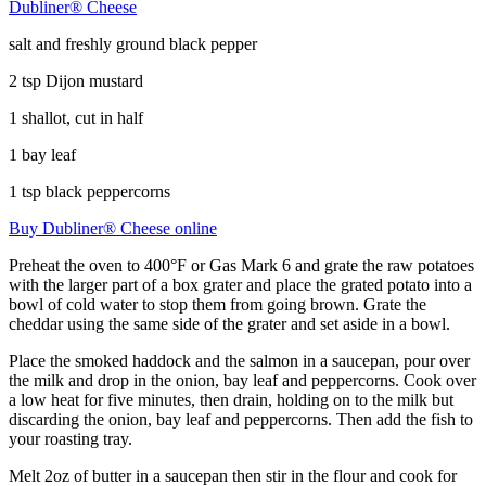
Dubliner® Cheese
salt and freshly ground black pepper
2 tsp Dijon mustard
1 shallot, cut in half
1 bay leaf
1 tsp black peppercorns
Buy Dubliner® Cheese online
Preheat the oven to 400°F or Gas Mark 6 and grate the raw potatoes
with the larger part of a box grater and place the grated potato into a
bowl of cold water to stop them from going brown. Grate the
cheddar using the same side of the grater and set aside in a bowl.
Place the smoked haddock and the salmon in a saucepan, pour over
the milk and drop in the onion, bay leaf and peppercorns. Cook over
a low heat for five minutes, then drain, holding on to the milk but
discarding the onion, bay leaf and peppercorns. Then add the fish to
your roasting tray.
Melt 2oz of butter in a saucepan then stir in the flour and cook for