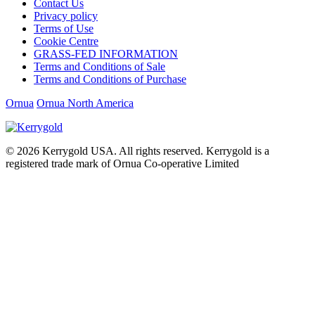
Contact Us
Privacy policy
Terms of Use
Cookie Centre
GRASS-FED INFORMATION
Terms and Conditions of Sale
Terms and Conditions of Purchase
Ornua
Ornua North America
© 2026
Kerrygold USA. All rights reserved. Kerrygold is a
registered trade mark of Ornua Co-operative Limited