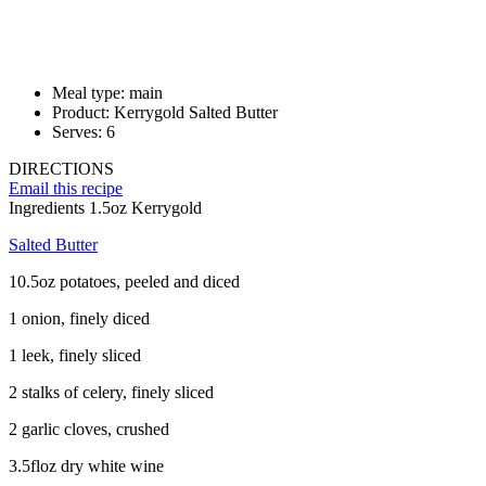
Meal type:
main
Product:
Kerrygold Salted Butter
Serves:
6
DIRECTIONS
Email this recipe
Ingredients
1.5oz Kerrygold
Salted Butter
10.5oz potatoes, peeled and diced
1 onion, finely diced
1 leek, finely sliced
2 stalks of celery, finely sliced
2 garlic cloves, crushed
3.5floz dry white wine