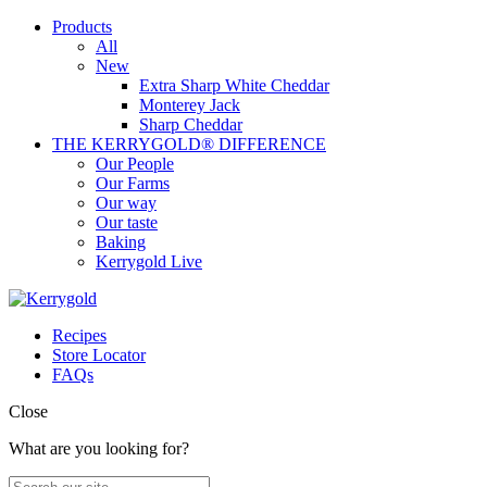
Products
All
New
Extra Sharp White Cheddar
Monterey Jack
Sharp Cheddar
THE KERRYGOLD® DIFFERENCE
Our People
Our Farms
Our way
Our taste
Baking
Kerrygold Live
Recipes
Store Locator
FAQs
Close
What are you looking for?