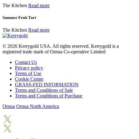
The Kitchen
Read more
Summer Fruit Tart
The Kitchen
Read more
© 2026
Kerrygold USA. All rights reserved. Kerrygold is a
registered trade mark of Ornua Co-operative Limited
Contact Us
Privacy policy
Terms of Use
Cookie Centre
GRASS-FED INFORMATION
Terms and Conditions of Sale
Terms and Conditions of Purchase
Ornua
Ornua North America