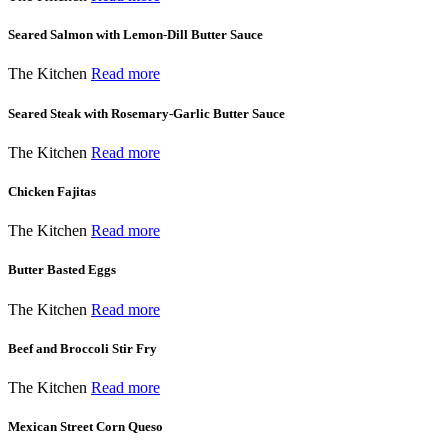
Seared Salmon with Lemon-Dill Butter Sauce
The Kitchen
Read more
Seared Steak with Rosemary-Garlic Butter Sauce
The Kitchen
Read more
Chicken Fajitas
The Kitchen
Read more
Butter Basted Eggs
The Kitchen
Read more
Beef and Broccoli Stir Fry
The Kitchen
Read more
Mexican Street Corn Queso