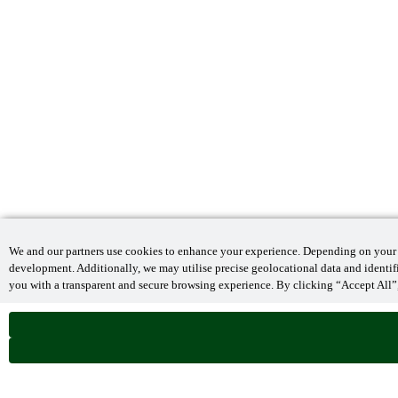
We and our partners use cookies to enhance your experience. Depending on your se
development. Additionally, we may utilise precise geolocational data and identi
you with a transparent and secure browsing experience. By clicking “Accept All”,