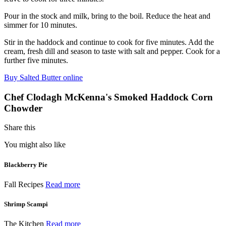
Pour in the stock and milk, bring to the boil. Reduce the heat and
simmer for 10 minutes.
Stir in the haddock and continue to cook for five minutes. Add the
cream, fresh dill and season to taste with salt and pepper. Cook for a
further five minutes.
Buy Salted Butter online
Chef Clodagh McKenna's Smoked Haddock Corn
Chowder
Share this
You might also like
Blackberry Pie
Fall Recipes
Read more
Shrimp Scampi
The Kitchen
Read more