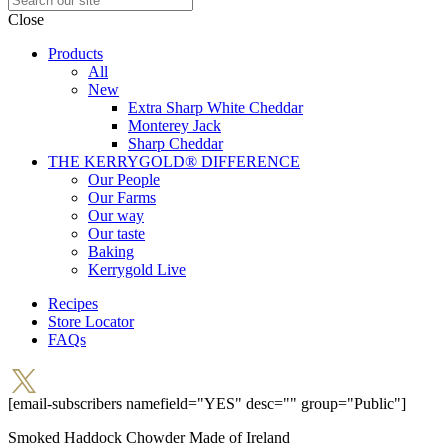
Close
Products
All
New
Extra Sharp White Cheddar
Monterey Jack
Sharp Cheddar
THE KERRYGOLD® DIFFERENCE
Our People
Our Farms
Our way
Our taste
Baking
Kerrygold Live
Recipes
Store Locator
FAQs
[email-subscribers namefield="YES" desc="" group="Public"]
Smoked Haddock Chowder
Made of Ireland