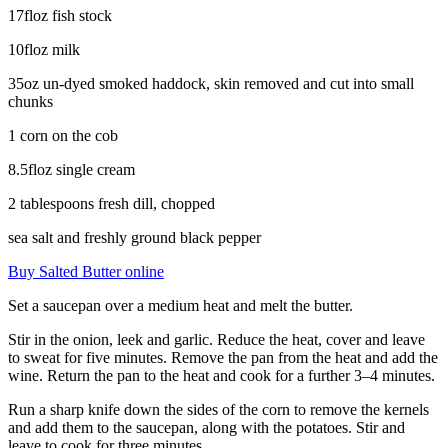
17floz fish stock
10floz milk
35oz un-dyed smoked haddock, skin removed and cut into small
chunks
1 corn on the cob
8.5floz single cream
2 tablespoons fresh dill, chopped
sea salt and freshly ground black pepper
Buy Salted Butter online
Set a saucepan over a medium heat and melt the butter.
Stir in the onion, leek and garlic. Reduce the heat, cover and leave
to sweat for five minutes. Remove the pan from the heat and add the
wine. Return the pan to the heat and cook for a further 3–4 minutes.
Run a sharp knife down the sides of the corn to remove the kernels
and add them to the saucepan, along with the potatoes. Stir and
leave to cook for three minutes.