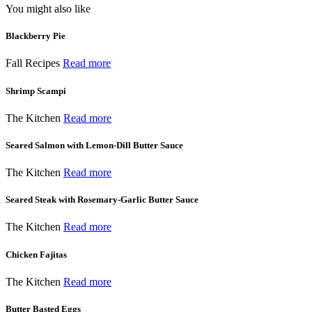
You might also like
Blackberry Pie
Fall Recipes
Read more
Shrimp Scampi
The Kitchen
Read more
Seared Salmon with Lemon-Dill Butter Sauce
The Kitchen
Read more
Seared Steak with Rosemary-Garlic Butter Sauce
The Kitchen
Read more
Chicken Fajitas
The Kitchen
Read more
Butter Basted Eggs