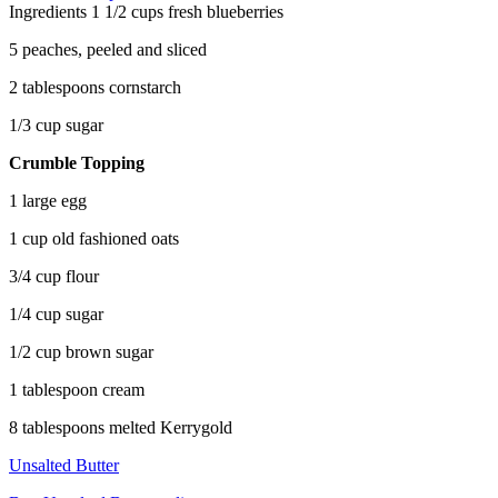
Ingredients
1 1/2 cups fresh blueberries
5 peaches, peeled and sliced
2 tablespoons cornstarch
1/3 cup sugar
Crumble Topping
1 large egg
1 cup old fashioned oats
3/4 cup flour
1/4 cup sugar
1/2 cup brown sugar
1 tablespoon cream
8 tablespoons melted Kerrygold
Unsalted Butter