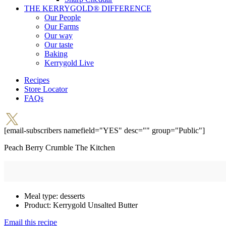
THE KERRYGOLD® DIFFERENCE
Our People
Our Farms
Our way
Our taste
Baking
Kerrygold Live
Recipes
Store Locator
FAQs
[email-subscribers namefield="YES" desc="" group="Public"]
Peach Berry Crumble
The Kitchen
Meal type:
desserts
Product:
Kerrygold Unsalted Butter
Email this recipe