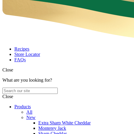
Recipes
Store Locator
FAQs
Close
What are you looking for?
Close
Products
All
New
Extra Sharp White Cheddar
Monterey Jack
Sharp Cheddar