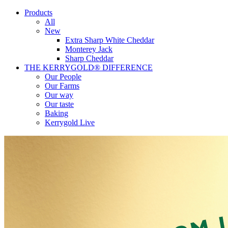
Products
All
New
Extra Sharp White Cheddar
Monterey Jack
Sharp Cheddar
THE KERRYGOLD® DIFFERENCE
Our People
Our Farms
Our way
Our taste
Baking
Kerrygold Live