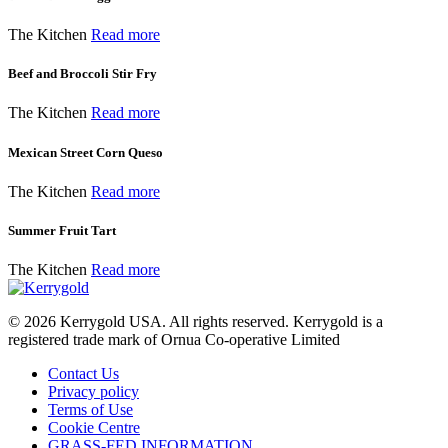
The Kitchen
Read more
Beef and Broccoli Stir Fry
The Kitchen
Read more
Mexican Street Corn Queso
The Kitchen
Read more
Summer Fruit Tart
The Kitchen
Read more
© 2026
Kerrygold USA. All rights reserved. Kerrygold is a
registered trade mark of Ornua Co-operative Limited
Contact Us
Privacy policy
Terms of Use
Cookie Centre
GRASS-FED INFORMATION