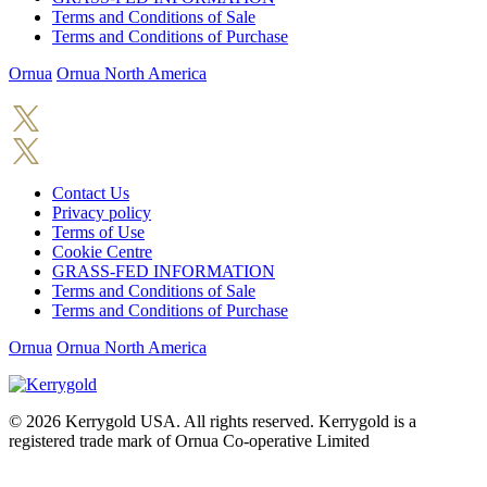
Terms and Conditions of Sale
Terms and Conditions of Purchase
Ornua
Ornua North America
Contact Us
Privacy policy
Terms of Use
Cookie Centre
GRASS-FED INFORMATION
Terms and Conditions of Sale
Terms and Conditions of Purchase
Ornua
Ornua North America
© 2026
Kerrygold USA. All rights reserved. Kerrygold is a
registered trade mark of Ornua Co-operative Limited