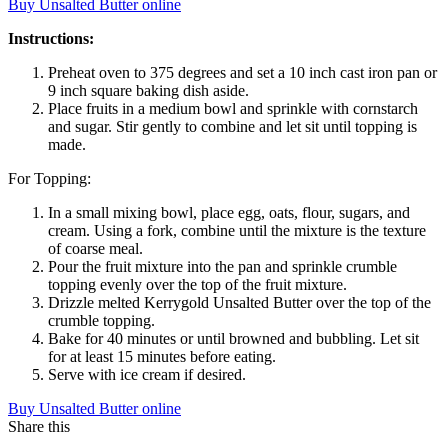
Buy Unsalted Butter online
Instructions:
Preheat oven to 375 degrees and set a 10 inch cast iron pan or
9 inch square baking dish aside.
Place fruits in a medium bowl and sprinkle with cornstarch
and sugar. Stir gently to combine and let sit until topping is
made.
For Topping:
In a small mixing bowl, place egg, oats, flour, sugars, and
cream. Using a fork, combine until the mixture is the texture
of coarse meal.
Pour the fruit mixture into the pan and sprinkle crumble
topping evenly over the top of the fruit mixture.
Drizzle melted Kerrygold Unsalted Butter over the top of the
crumble topping.
Bake for 40 minutes or until browned and bubbling. Let sit
for at least 15 minutes before eating.
Serve with ice cream if desired.
Buy Unsalted Butter online
Share this