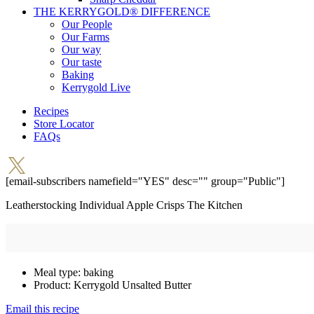
THE KERRYGOLD® DIFFERENCE
Our People
Our Farms
Our way
Our taste
Baking
Kerrygold Live
Recipes
Store Locator
FAQs
[email-subscribers namefield="YES" desc="" group="Public"]
Leatherstocking Individual Apple Crisps
The Kitchen
Meal type:
baking
Product:
Kerrygold Unsalted Butter
Email this recipe