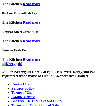
The Kitchen
Read more
Beef and Broccoli Stir Fry
The Kitchen
Read more
Mexican Street Corn Queso
The Kitchen
Read more
Summer Fruit Tart
The Kitchen
Read more
© 2026
Kerrygold USA. All rights reserved. Kerrygold is a
registered trade mark of Ornua Co-operative Limited
Contact Us
Privacy policy
Terms of Use
Cookie Centre
GRASS-FED INFORMATION
Terms and Conditions of Sale