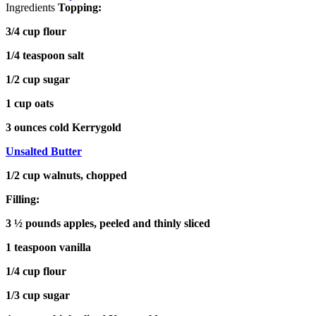
Ingredients
Topping:
3/4 cup flour
1/4 teaspoon salt
1/2 cup sugar
1 cup oats
3 ounces cold Kerrygold
Unsalted Butter
1/2 cup walnuts, chopped
Filling:
3 ½ pounds apples, peeled and thinly sliced
1 teaspoon vanilla
1/4 cup flour
1/3 cup sugar