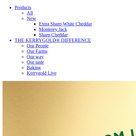
Products
All
New
Extra Sharp White Cheddar
Monterey Jack
Sharp Cheddar
THE KERRYGOLD® DIFFERENCE
Our People
Our Farms
Our way
Our taste
Baking
Kerrygold Live