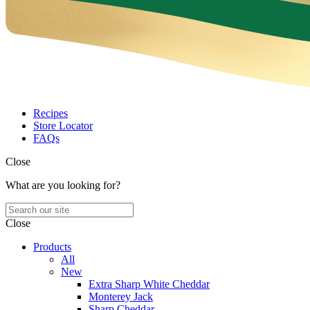
Recipes
Store Locator
FAQs
Close
What are you looking for?
Close
Products
All
New
Extra Sharp White Cheddar
Monterey Jack
Sharp Cheddar