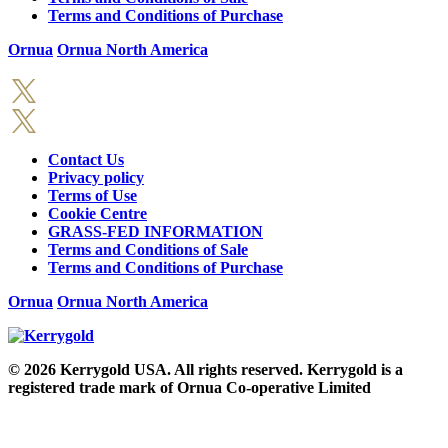
Terms and Conditions of Purchase
Ornua
Ornua North America
Contact Us
Privacy policy
Terms of Use
Cookie Centre
GRASS-FED INFORMATION
Terms and Conditions of Sale
Terms and Conditions of Purchase
Ornua
Ornua North America
© 2026
Kerrygold USA. All rights reserved. Kerrygold is a
registered trade mark of Ornua Co-operative Limited