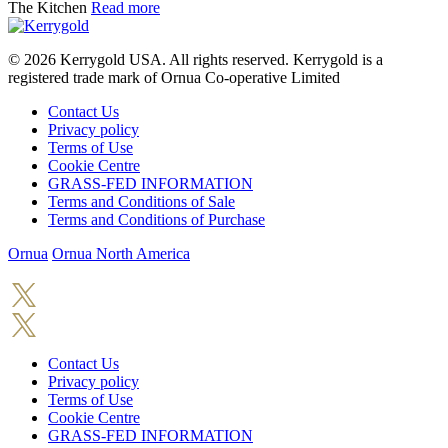
The Kitchen
Read more
© 2026
Kerrygold USA. All rights reserved. Kerrygold is a
registered trade mark of Ornua Co-operative Limited
Contact Us
Privacy policy
Terms of Use
Cookie Centre
GRASS-FED INFORMATION
Terms and Conditions of Sale
Terms and Conditions of Purchase
Ornua
Ornua North America
Contact Us
Privacy policy
Terms of Use
Cookie Centre
GRASS-FED INFORMATION