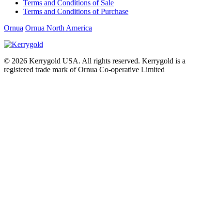
Terms and Conditions of Sale
Terms and Conditions of Purchase
Ornua
Ornua North America
© 2026
Kerrygold USA. All rights reserved. Kerrygold is a
registered trade mark of Ornua Co-operative Limited