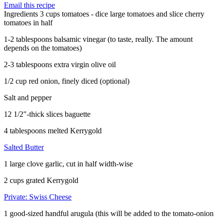
Email this recipe
Ingredients
3 cups tomatoes - dice large tomatoes and slice cherry
tomatoes in half
1-2 tablespoons balsamic vinegar (to taste, really. The amount
depends on the tomatoes)
2-3 tablespoons extra virgin olive oil
1/2 cup red onion, finely diced (optional)
Salt and pepper
12 1/2"-thick slices baguette
4 tablespoons melted Kerrygold
Salted Butter
1 large clove garlic, cut in half width-wise
2 cups grated Kerrygold
Private: Swiss Cheese
1 good-sized handful arugula (this will be added to the tomato-onion