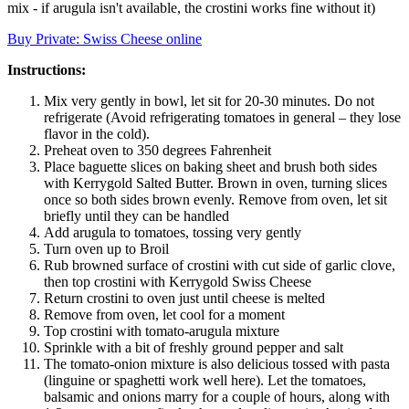
mix - if arugula isn't available, the crostini works fine without it)
Buy Private: Swiss Cheese online
Instructions:
Mix very gently in bowl, let sit for 20-30 minutes. Do not
refrigerate (Avoid refrigerating tomatoes in general – they lose
flavor in the cold).
Preheat oven to 350 degrees Fahrenheit
Place baguette slices on baking sheet and brush both sides
with Kerrygold Salted Butter. Brown in oven, turning slices
once so both sides brown evenly. Remove from oven, let sit
briefly until they can be handled
Add arugula to tomatoes, tossing very gently
Turn oven up to Broil
Rub browned surface of crostini with cut side of garlic clove,
then top crostini with Kerrygold Swiss Cheese
Return crostini to oven just until cheese is melted
Remove from oven, let cool for a moment
Top crostini with tomato-arugula mixture
Sprinkle with a bit of freshly ground pepper and salt
The tomato-onion mixture is also delicious tossed with pasta
(linguine or spaghetti work well here). Let the tomatoes,
balsamic and onions marry for a couple of hours, along with