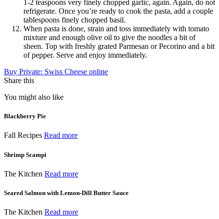
1-2 teaspoons very finely chopped garlic, again. Again, do not
refrigerate. Once you’re ready to cook the pasta, add a couple
tablespoons finely chopped basil.
When pasta is done, strain and toss immediately with tomato
mixture and enough olive oil to give the noodles a bit of
sheen. Top with freshly grated Parmesan or Pecorino and a bit
of pepper. Serve and enjoy immediately.
Buy Private: Swiss Cheese online
Share this
You might also like
Blackberry Pie
Fall Recipes
Read more
Shrimp Scampi
The Kitchen
Read more
Seared Salmon with Lemon-Dill Butter Sauce
The Kitchen
Read more