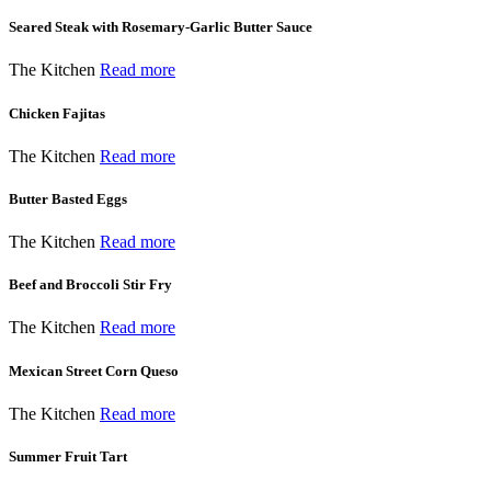
Seared Steak with Rosemary-Garlic Butter Sauce
The Kitchen
Read more
Chicken Fajitas
The Kitchen
Read more
Butter Basted Eggs
The Kitchen
Read more
Beef and Broccoli Stir Fry
The Kitchen
Read more
Mexican Street Corn Queso
The Kitchen
Read more
Summer Fruit Tart