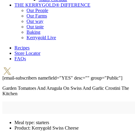
THE KERRYGOLD® DIFFERENCE
Our People
Our Farms
Our way
Our taste
Baking
Kerrygold Live
Recipes
Store Locator
FAQs
[email-subscribers namefield="YES" desc="" group="Public"]
Garden Tomatoes And Arugula On Swiss And Garlic Crostini
The
Kitchen
Meal type:
starters
Product:
Kerrygold Swiss Cheese