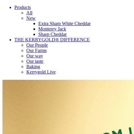
Products
All
New
Extra Sharp White Cheddar
Monterey Jack
Sharp Cheddar
THE KERRYGOLD® DIFFERENCE
Our People
Our Farms
Our way
Our taste
Baking
Kerrygold Live