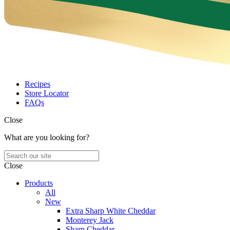
Recipes
Store Locator
FAQs
Close
What are you looking for?
Close
Products
All
New
Extra Sharp White Cheddar
Monterey Jack
Sharp Cheddar